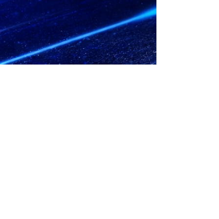
© 2023 by No Handouts Track & Field.